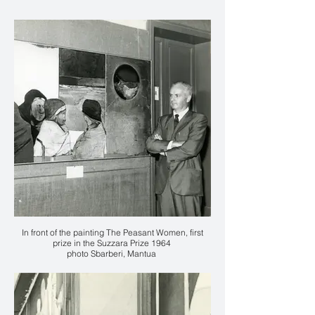
In front of the painting The Peasant Women, first
prize in the Suzzara Prize 1964
photo Sbarberi, Mantua
Courtesy Mart, Archive of the 20th Century, Fondo
Karl Plattner