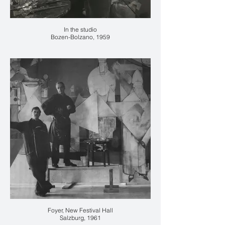
In the studio
Bozen-Bolzano, 1959
Foyer, New Festival Hall
Salzburg, 1961