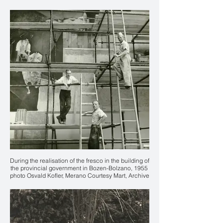
Karl Plattner
During the realisation of the fresco in the building of
the provincial government in Bozen-Bolzano, 1955
photo Osvald Kofler, Merano Courtesy Mart, Archive
of the 20th Century, Fondo Karl Plattner