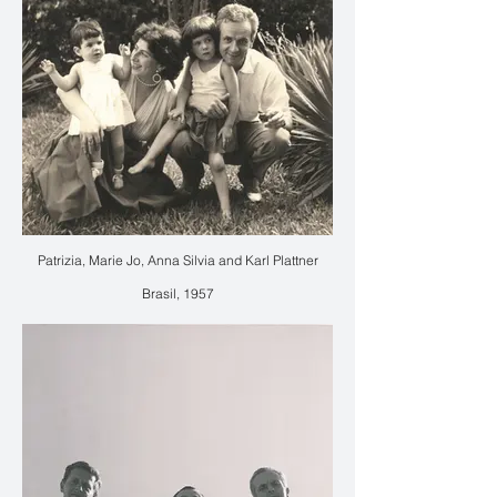
Patrizia, Marie Jo, Anna Silvia and Karl Plattner
Brasil, 1957