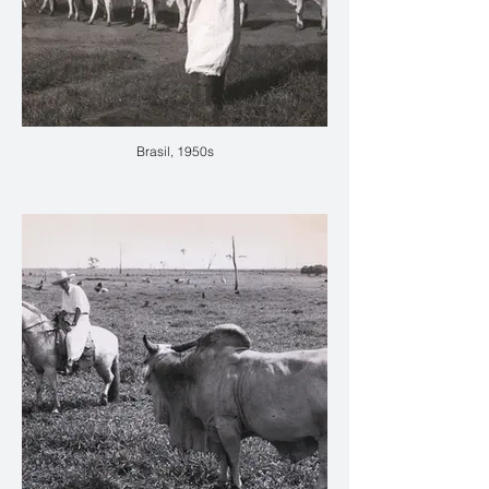
Brasil, 1950s