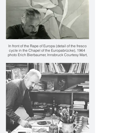
In front of the Rape of Europa (detail of the fresco
cycle in the Chapel of the Europabrücke), 1964
photo Erich Bierbaumer, Innsbruck Courtesy Mart,
Archive of the 20th Century, Fondo Karl Plattner