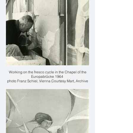
Working on the fresco cycle in the Chapel of the
Europabrücke 1964
photo Franz Schiel, Vienna Courtesy Mart, Archive
of the 20th Century, Fondo Karl Plattner