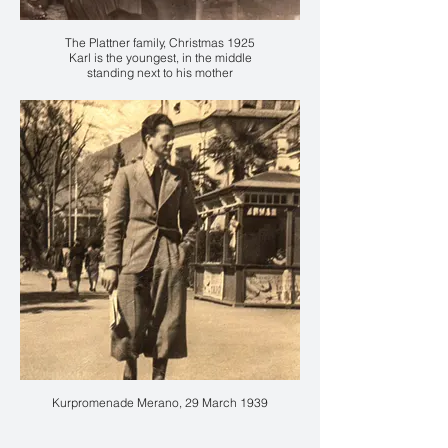
The Plattner family, Christmas 1925
Karl is the youngest, in the middle
standing next to his mother
accanto alla madre Anna
Kurpromenade Merano, 29 March 1939