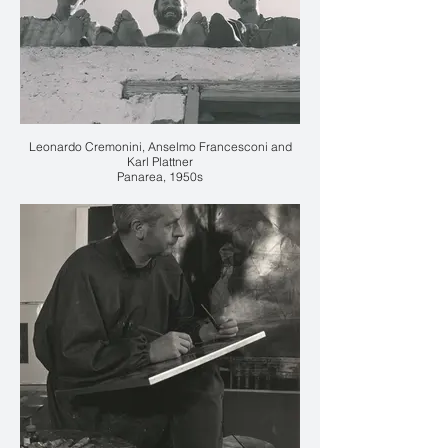
Leonardo Cremonini, Anselmo Francesconi and
Karl Plattner
Panarea, 1950s