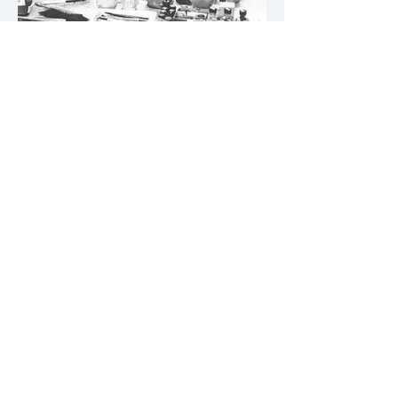
In the studio
Milan, 1970
In the studio
Fornico, Lake Garda, 1971