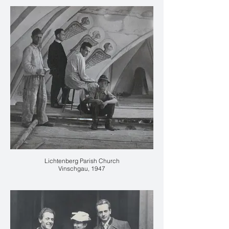
Lichtenberg Parish Church
Vinschgau, 1947