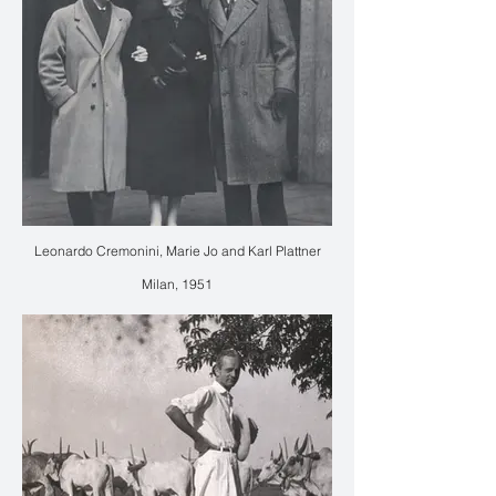
Leonardo Cremonini, Marie Jo and Karl Plattner
Milan, 1951