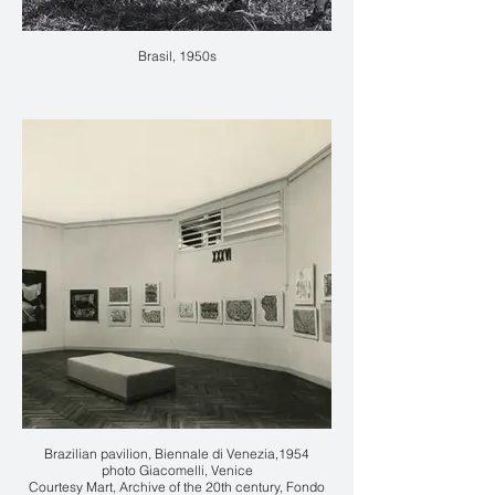
Brasil, 1950s
Brazilian pavilion, Biennale di Venezia,1954
photo Giacomelli, Venice
Courtesy Mart, Archive of the 20th century, Fondo